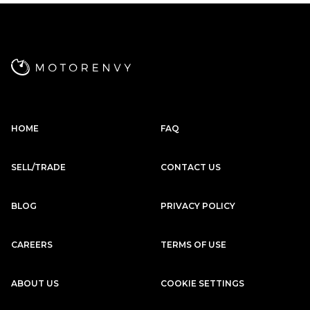
Subscription
Purchase Price
$2,979
/mo
$137,999
Porsche
2020
911
CARRERA 4S
HOME
FAQ
Subscription
Purchase Price
$2,949
/mo
$134,999
SELL/TRADE
CONTACT US
McLaren
2017
570S
BLOG
PRIVACY POLICY
Subscription
Purchase Price
$2,889
/mo
$141,799
CAREERS
TERMS OF USE
Porsche
2020
ABOUT US
COOKIE SETTINGS
911
CARRERA S