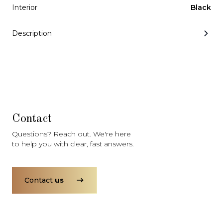
Subscription
Purchase Price
Interior
Black
$3,349
/mo
$164,999
Description
Mercedes-Benz
2021
G-CLASS
G550
Contact
Questions? Reach out. We're here
Subscription
Purchase Price
$2,999
/mo
$122,999
to help you with clear, fast answers.
Porsche
2020
911
CARRERA S
Contact
us