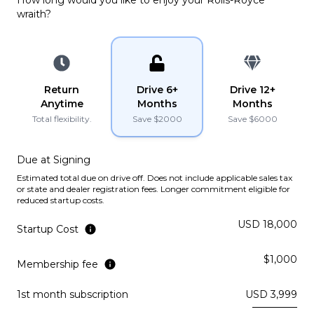
PLATINUM
wraith
?
YouTube
YouTube
instagram
instagram
Lamborghini
2022
URUS
Return
Drive 6+
Drive 12+
PLATINUM
Anytime
Months
Months
Total flexibility.
Save $
2000
Save $
6000
Lamborghini
2021
URUS
Due at Signing
PLATINUM
Estimated total due on drive off. Does not include applicable sales tax
or state and dealer registration fees. Longer commitment eligible for
reduced startup costs.
Ferrari
2019
PORTOFINO
USD 18,000
Startup Cost
Subscription
Purchase Price
$1,000
$3,969
/mo
$199,900
Membership fee
1st month subscription
USD 3,999
McLaren
2019
570S