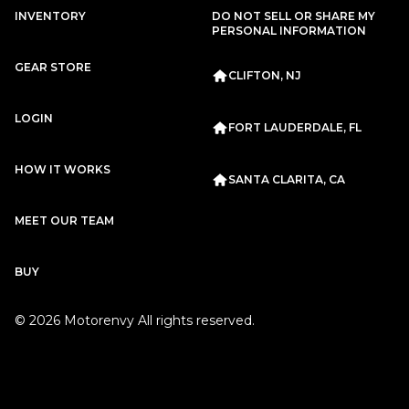
Subscription
Purchase Price
INVENTORY
DO NOT SELL OR SHARE MY
$2,799
/mo
$125,999
PERSONAL INFORMATION
Porsche
2020
GEAR STORE
CLIFTON, NJ
911
CARRERA
LOGIN
FORT LAUDERDALE, FL
HOW IT WORKS
SANTA CLARITA, CA
MEET OUR TEAM
Subscription
Purchase Price
$2,667
/mo
$117,999
BUY
Porsche
2020
©
2026
Motorenvy All rights reserved.
911
CARRERA
Subscription
Purchase Price
$2,659
/mo
$119,999