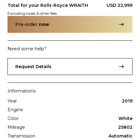
Total for your
Rolls-Royce
WRAITH
USD 22,999
Excluding taxes & other fees.
Pre-order
now
Need some help?
Subscription
Purchase Price
$3,499
/mo
$159,999
Request Details
Porsche
2017
911
TURBO
Informations
Year
2019
Engine
Color
White
Mileage
25802
Transmission
Automatic