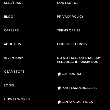
SELL/TRADE
CONTACT US
BLOG
PRIVACY POLICY
CAREERS
TERMS OF USE
ABOUT US
COOKIE SETTINGS
INVENTORY
DO NOT SELL OR SHARE MY
PERSONAL INFORMATION
GEAR STORE
CLIFTON, NJ
LOGIN
FORT LAUDERDALE, FL
HOW IT WORKS
SANTA CLARITA, CA