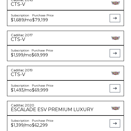
CTS-V
Subscription
Purchase Price
YouTube
instagram
$1,689
/mo
$79,199
Cadillac
2017
CTS-V
Subscription
Purchase Price
$1,599
/mo
$69,999
Cadillac
2019
CTS-V
Subscription
Purchase Price
$1,493
/mo
$69,999
Cadillac
2020
ESCALADE
ESV PREMIUM LUXURY
Subscription
Purchase Price
$1,399
/mo
$62,299