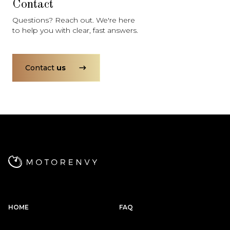
Contact
Questions? Reach out. We're here
to help you with clear, fast answers.
Contact
us
HOME
FAQ