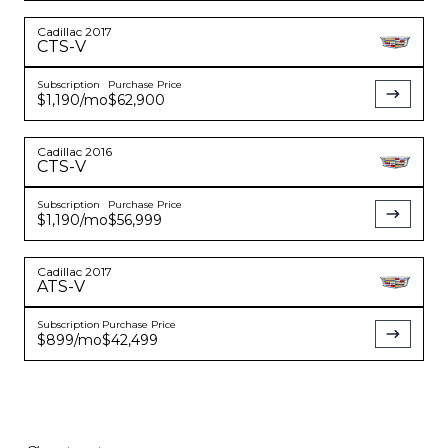
Cadillac
2017
CTS-V
Subscription
Purchase Price
$1,190
/mo
$62,900
Cadillac
2016
CTS-V
Subscription
Purchase Price
$1,190
/mo
$56,999
Cadillac
2017
ATS-V
Subscription
Purchase Price
$899
/mo
$42,499