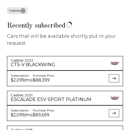
Cadillac
About Us
Recently subscribed
Blog
Cars that will be available shortly, put in your
request
Sell/Trade
Gear Store
Cadillac
2022
CT5-V
BLACKWING
Subscription
Purchase Price
Specials
$2,099
/mo
$88,399
Cadillac
2021
ESCALADE
ESV SPORT PLATINUM
Corvette C8
Model 3
SUV
Starting at
$
1,550
/
Starting at
$
599
/
Starting at
$
799
/
Subscription
Purchase Price
mo
mo
mo
$2,099
/mo
$89,699
See More
See More
See More
Cadillac
2018