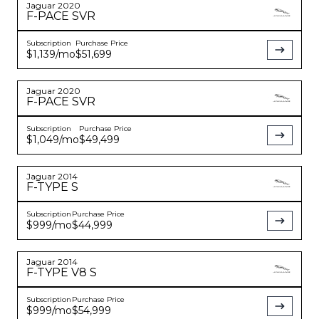
Jaguar
2020
F-PACE
SVR
Subscription
Purchase Price
$1,139
/mo
$51,699
Jaguar
2020
F-PACE
SVR
Subscription
Purchase Price
$1,049
/mo
$49,499
Jaguar
2014
F-TYPE
S
Subscription
Purchase Price
$999
/mo
$44,999
Jaguar
2014
F-TYPE
V8 S
Subscription
Purchase Price
$999
/mo
$54,999