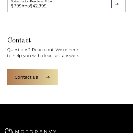
Subscription
Purchase Price
$799
/mo
$42,999
Contact
Questions? Reach out. We're here
to help you with clear, fast answers.
Contact
us