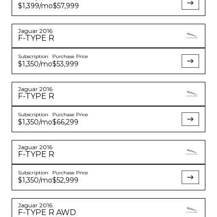
$1,399
/mo
$57,999
Jaguar
2016
F-TYPE
R
Subscription
Purchase Price
$1,350
/mo
$53,999
Jaguar
2016
F-TYPE
R
Subscription
Purchase Price
$1,350
/mo
$66,299
Jaguar
2016
F-TYPE
R
Subscription
Purchase Price
$1,350
/mo
$52,999
Jaguar
2016
F-TYPE
R AWD