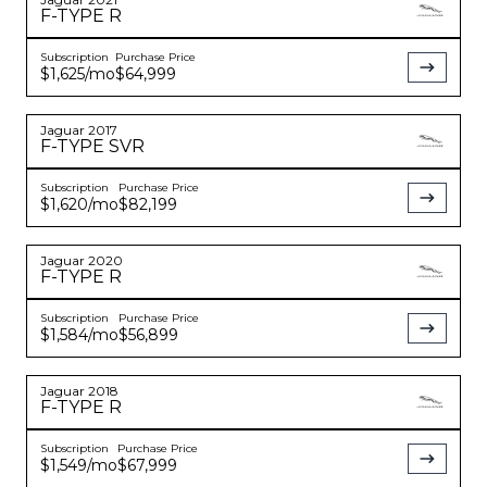
F-TYPE
R
Subscription
Purchase Price
YouTube
instagram
$1,625
/mo
$64,999
Jaguar
2017
F-TYPE
SVR
Subscription
Purchase Price
$1,620
/mo
$82,199
Jaguar
2020
F-TYPE
R
Subscription
Purchase Price
$1,584
/mo
$56,899
Jaguar
2018
F-TYPE
R
Subscription
Purchase Price
$1,549
/mo
$67,999