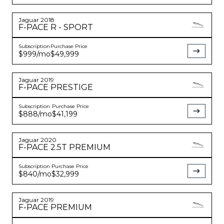
Jaguar
2018
F-PACE
R - SPORT
Subscription
Purchase Price
$999
/mo
$49,999
Jaguar
2019
F-PACE
PRESTIGE
Subscription
Purchase Price
$888
/mo
$41,199
Jaguar
2020
F-PACE
2.5T PREMIUM
Subscription
Purchase Price
$840
/mo
$32,999
Jaguar
2019
F-PACE
PREMIUM