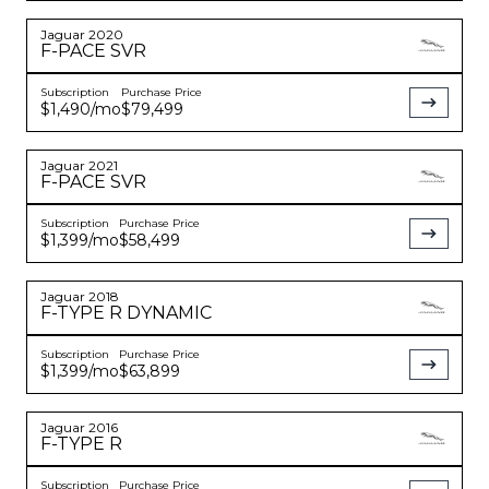
Jaguar
2020
F-PACE
SVR
Subscription
Purchase Price
$1,490
/mo
$79,499
Jaguar
2021
F-PACE
SVR
Subscription
Purchase Price
$1,399
/mo
$58,499
Jaguar
2018
F-TYPE
R DYNAMIC
Subscription
Purchase Price
$1,399
/mo
$63,899
Jaguar
2016
F-TYPE
R
Subscription
Purchase Price