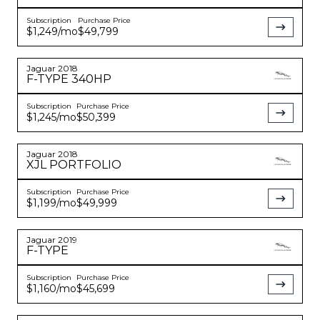
Subscription
Purchase Price
$1,249
/mo
$49,799
Jaguar
2018
F-TYPE
340HP
Subscription
Purchase Price
$1,245
/mo
$50,399
Jaguar
2018
XJL
PORTFOLIO
Subscription
Purchase Price
$1,199
/mo
$49,999
Jaguar
2019
F-TYPE
Subscription
Purchase Price
$1,160
/mo
$45,699