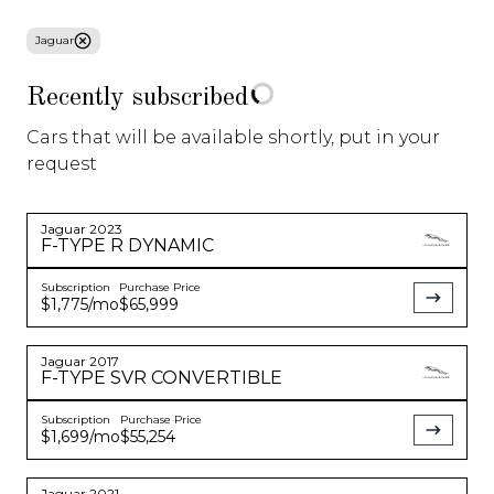
Jaguar
About Us
Recently subscribed
Blog
Cars that will be available shortly, put in your
request
Sell/Trade
Gear Store
Jaguar
2023
F-TYPE
R DYNAMIC
Subscription
Purchase Price
Specials
$1,775
/mo
$65,999
Jaguar
2017
F-TYPE
SVR CONVERTIBLE
Corvette C8
Model 3
SUV
Starting at
$
1,550
/
Starting at
$
599
/
Starting at
$
799
/
Subscription
Purchase Price
mo
mo
mo
$1,699
/mo
$55,254
See More
See More
See More
Jaguar
2021