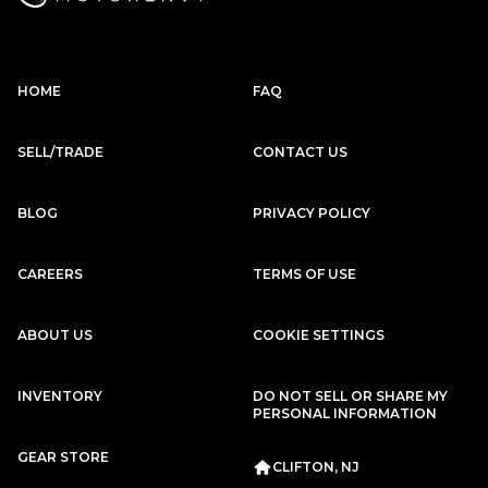
HOME
FAQ
SELL/TRADE
CONTACT US
BLOG
PRIVACY POLICY
CAREERS
TERMS OF USE
ABOUT US
COOKIE SETTINGS
INVENTORY
DO NOT SELL OR SHARE MY
PERSONAL INFORMATION
GEAR STORE
CLIFTON, NJ