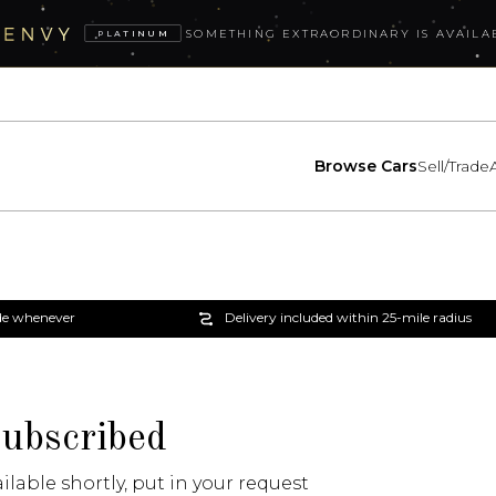
SOMETHING EXTRAORDINARY IS AVAILA
PLATINUM
Browse Cars
Sell/Trade
e whenever
Delivery included within 25-mile radius
subscribed
ailable shortly, put in your request