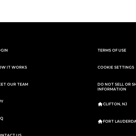
OGIN
TERMS OF USE
OW IT WORKS
COOKIE SETTINGS
EET OUR TEAM
DO NOT SELL OR S
INFORMATION
UY
CLIFTON, NJ
AQ
FORT LAUDERDAL
ONTACT US