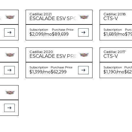
Cadillac
2021
Cadillac
2018
G
ESCALADE
ESV SPORT PLATINUM
CTS-V
Subscription
Purchase Price
Subscription
Purc
$2,099
/mo
$89,699
$1,689
/mo
$79
Cadillac
2020
Cadillac
2017
ESCALADE
ESV PREMIUM LUXURY
CTS-V
Subscription
Purchase Price
Subscription
Purc
$1,399
/mo
$62,299
$1,190
/mo
$62