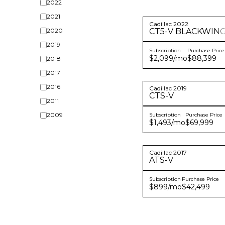
2022
2021
Cadillac
2022
2020
CT5-V
BLACKWIN
2019
Subscription
Purchase Price
$2,099
/mo
$88,399
2018
2017
2016
Cadillac
2019
CTS-V
2011
2009
Subscription
Purchase Price
$1,493
/mo
$69,999
Cadillac
2017
ATS-V
Subscription
Purchase Price
$899
/mo
$42,499