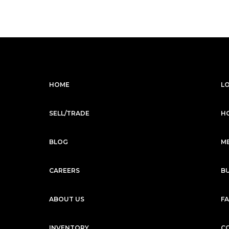
HOME
L
SELL/TRADE
H
BLOG
M
CAREERS
B
ABOUT US
F
INVENTORY
C