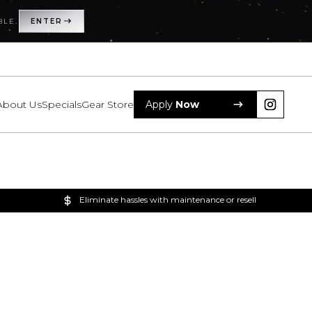
BLE.
ENTER
About Us
Specials
Gear Store
Apply
Now
Eliminate hassles with maintenance or resell