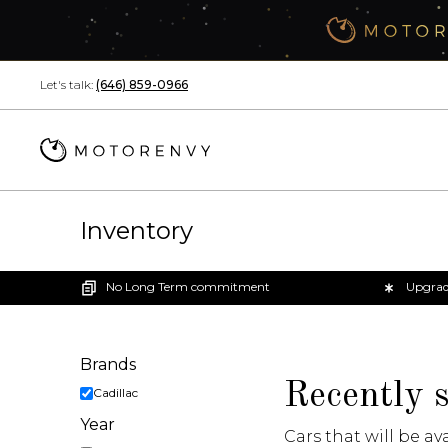
Skip navigation links
Let's talk:
(646) 859-0966
Inventory
No Long Term commitment
Upgrad
Brands
filters
Recently 
Cadillac
Year
Cars that will be av