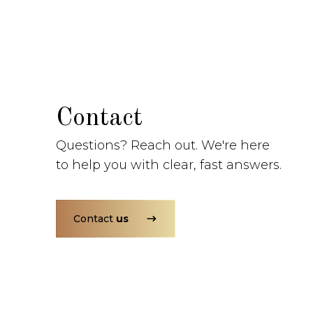
Contact
Questions? Reach out. We're here
to help you with clear, fast answers.
Contact
us