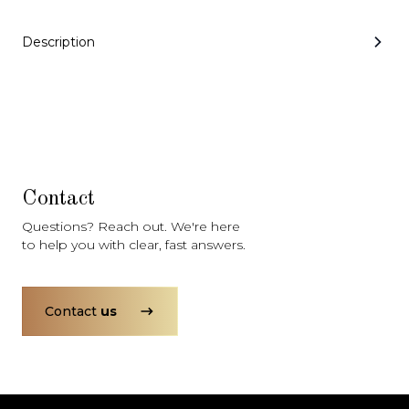
Subscription
Purchase Price
$3,349
/mo
$164,999
Description
Mercedes-Benz
2021
G-CLASS
G550
Contact
Questions? Reach out. We're here
to help you with clear, fast answers.
Subscription
Purchase Price
$2,999
/mo
$122,999
Porsche
2020
Contact
us
911
CARRERA S