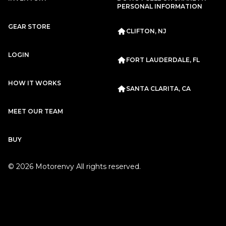
Subscription
Purchase Price
PERSONAL INFORMATION
$2,799
/mo
$125,999
GEAR STORE
CLIFTON, NJ
Porsche
2020
911
CARRERA
LOGIN
FORT LAUDERDALE, FL
HOW IT WORKS
SANTA CLARITA, CA
MEET OUR TEAM
Subscription
Purchase Price
BUY
$2,667
/mo
$117,999
©
2026
Motorenvy All rights reserved.
Porsche
2020
911
CARRERA
Subscription
Purchase Price
$2,659
/mo
$119,999