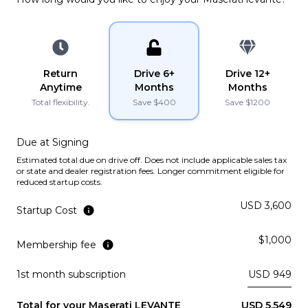
PLATINUM
YouTube
YouTube
instagram
instagram
Lamborghini
2022
URUS
Return
Drive 6+
Drive 12+
Anytime
Months
Months
PLATINUM
Total flexibility.
Save $
400
Save $
1200
Lamborghini
2021
URUS
Due at Signing
Estimated total due on drive off. Does not include applicable sales tax
or state and dealer registration fees. Longer commitment eligible for
PLATINUM
reduced startup costs.
USD 3,600
Ferrari
2019
Startup Cost
PORTOFINO
$1,000
Membership fee
Subscription
Purchase Price
$3,969
/mo
$199,900
1st month subscription
USD 949
McLaren
2019
570S
Total for your
Maserati
LEVANTE
USD 5,549