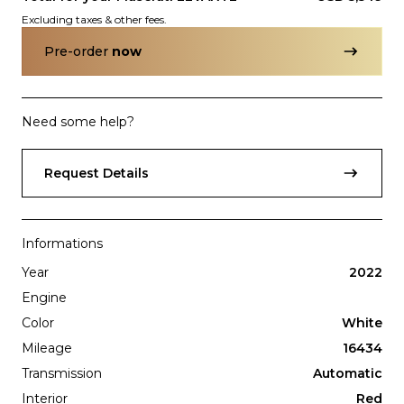
Excluding taxes & other fees.
Pre-order
now
Need some help?
Subscription
Purchase Price
Request Details
$3,499
/mo
$159,999
Porsche
2017
911
TURBO
Informations
Year
2022
Engine
Color
White
Mileage
16434
Transmission
Automatic
Interior
Red