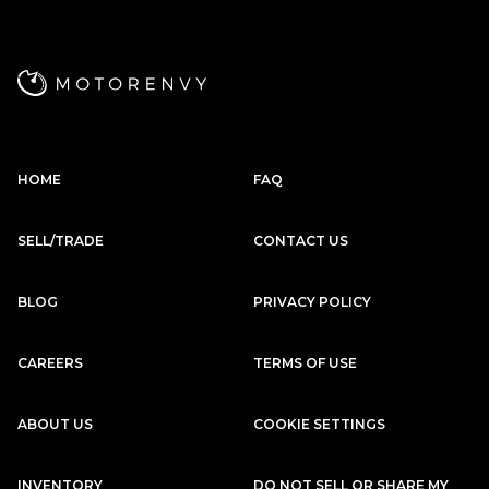
Subscription
Purchase Price
$2,979
/mo
$137,999
Porsche
2020
HOME
FAQ
911
CARRERA 4S
Subscription
Purchase Price
SELL/TRADE
CONTACT US
$2,949
/mo
$134,999
BLOG
PRIVACY POLICY
McLaren
2017
570S
CAREERS
TERMS OF USE
Subscription
Purchase Price
$2,889
/mo
$141,799
ABOUT US
COOKIE SETTINGS
Porsche
2020
911
CARRERA S
INVENTORY
DO NOT SELL OR SHARE MY