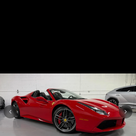
Subscription
Purchase Price
$1,999
/mo
$95,999
Mercedes-Benz
2019
AMG GT
Subscription
Purchase Price
$1,999
/mo
$88,999
Chevrolet
2023