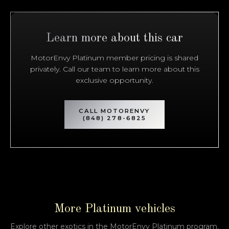
Bentley
2019
BENTAYGA
Learn more about this car
Subscription
Purchase Price
$3,199
/mo
$114,999
MotorEnvy Platinum member pricing is shared
privately. Call our team to learn more about this
Porsche
2015
exclusive opportunity.
911
GT3
Subscription
Purchase Price
CALL MOTORENVY
$3,099
/mo
$144,999
(848) 278-6825
Mercedes-Benz
2023
SL 63 AMG
Subscription
Purchase Price
$2,999
/mo
$126,900
Mercedes-Benz
2020
More Platinum vehicles
G-CLASS
G63 AMG
Explore other exotics in the MotorEnvy Platinum program.
Subscription
Purchase Price