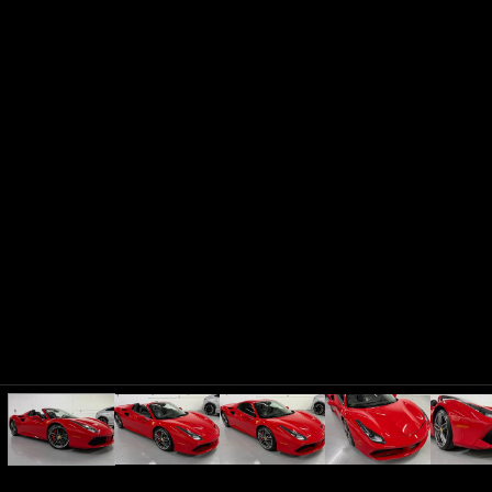
Audi
2017
R8
5.2 PLUS QUATTRO
Subscription
Purchase Price
$3,349
/mo
$156,599
Lamborghini
2019
URUS
Subscription
Purchase Price
$3,259
/mo
$172,599
Mercedes-Benz
2021
G-CLASS
G63 AMG
Subscription
Purchase Price
$3,249
/mo
$152,599
Chevrolet
2023
CORVETTE
Z06 3LZ
Subscription
Purchase Price
$3,249
/mo
$123,699