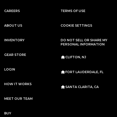
Porsche
2020
911
CARRERA 4S
CAREERS
TERMS OF USE
Subscription
Purchase Price
$2,949
/mo
$133,299
ABOUT US
COOKIE SETTINGS
Audi
2024
RS6
INVENTORY
DO NOT SELL OR SHARE MY
PERSONAL INFORMATION
Subscription
Purchase Price
$2,929
/mo
$131,499
GEAR STORE
CLIFTON, NJ
Mercedes-Benz
2020
S-CLASS
S63 AMG
LOGIN
FORT LAUDERDALE, FL
Subscription
Purchase Price
$2,899
/mo
$114,999
HOW IT WORKS
SANTA CLARITA, CA
Porsche
2015
MEET OUR TEAM
911
TARGA 4S
Subscription
Purchase Price
BUY
$2,899
/mo
$120,999