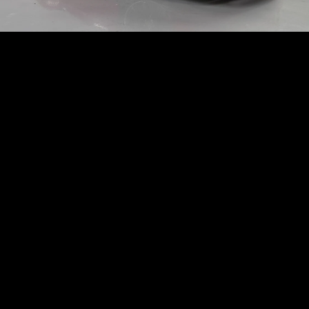
CORVETTE
STINGRAY 3LT
Subscription
Purchase Price
$1,989
/mo
$72,900
Lotus
2021
EVORA
GT
Subscription
Purchase Price
$1,980
/mo
$84,999
Chevrolet
2020
CORVETTE
STINGRAY 3LT