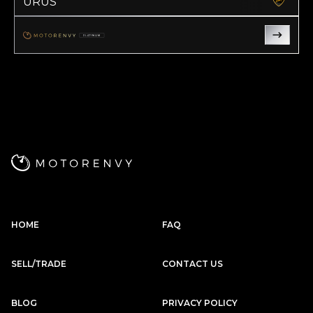
URUS
Subscription
Purchase Price
$2,999
/mo
$127,999
PLATINUM
Land Rover
2023
RANGE ROVER
SE
Subscription
Purchase Price
$2,999
/mo
$127,299
Rolls-Royce
2016
GHOST
Subscription
Purchase Price
$2,999
/mo
$134,900
HOME
FAQ
Porsche
2022
911
CARRERA
SELL/TRADE
CONTACT US
Subscription
Purchase Price
$2,989
/mo
$136,599
BLOG
PRIVACY POLICY