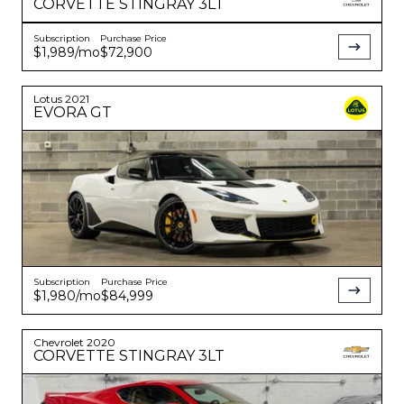
CORVETTE
STINGRAY 3LT
Subscription
Purchase Price
$1,989
/mo
$72,900
Lotus
2021
EVORA
GT
Subscription
Purchase Price
$1,980
/mo
$84,999
Chevrolet
2020
CORVETTE
STINGRAY 3LT