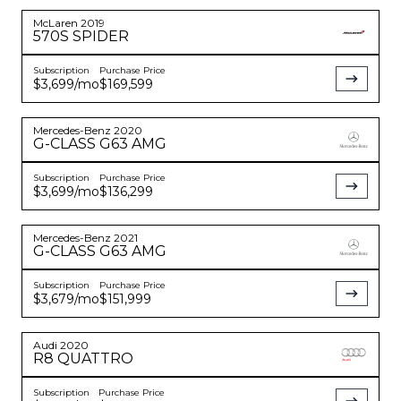
McLaren
2019
570S
SPIDER
Subscription
Purchase Price
$3,699
/mo
$169,599
Mercedes-Benz
2020
G-CLASS
G63 AMG
Subscription
Purchase Price
$3,699
/mo
$136,299
Mercedes-Benz
2021
G-CLASS
G63 AMG
Subscription
Purchase Price
$3,679
/mo
$151,999
Audi
2020
R8
QUATTRO
Subscription
Purchase Price