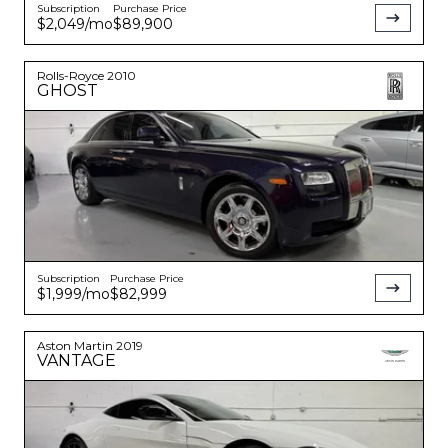
Subscription
Purchase Price
$2,049
/mo
$89,900
Rolls-Royce
2010
GHOST
Subscription
Purchase Price
$1,999
/mo
$82,999
Aston Martin
2019
VANTAGE