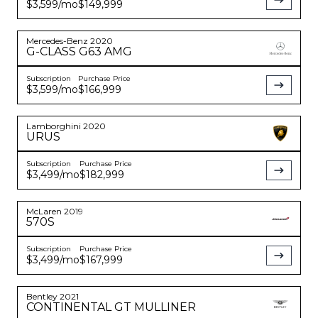
$3,599
/mo
$149,999
Mercedes-Benz
2020
G-CLASS
G63 AMG
Subscription
Purchase Price
$3,599
/mo
$166,999
Lamborghini
2020
URUS
Subscription
Purchase Price
$3,499
/mo
$182,999
McLaren
2019
570S
Subscription
Purchase Price
$3,499
/mo
$167,999
Bentley
2021
CONTINENTAL
GT MULLINER