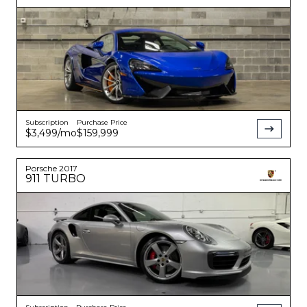
Subscription
Purchase Price
$3,499
/mo
$159,999
Porsche
2017
911
TURBO