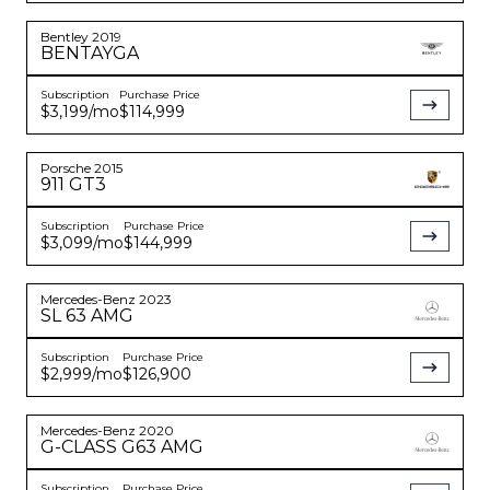
Bentley
2019
BENTAYGA
Subscription
Purchase Price
$3,199
/mo
$114,999
Porsche
2015
911
GT3
Subscription
Purchase Price
$3,099
/mo
$144,999
Mercedes-Benz
2023
SL 63 AMG
Subscription
Purchase Price
$2,999
/mo
$126,900
Mercedes-Benz
2020
G-CLASS
G63 AMG
Subscription
Purchase Price