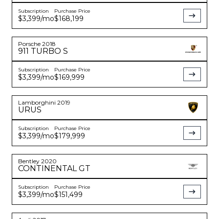
Subscription
Purchase Price
$3,399
/mo
$168,199
Porsche
2018
911
TURBO S
Subscription
Purchase Price
$3,399
/mo
$169,999
Lamborghini
2019
URUS
Subscription
Purchase Price
$3,399
/mo
$179,999
Bentley
2020
CONTINENTAL
GT
Subscription
Purchase Price
$3,399
/mo
$151,499