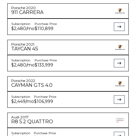
Porsche
2020
911
CARRERA
Subscription
Purchase Price
$2,480
/mo
$110,899
Porsche
2021
TAYCAN
4S
Subscription
Purchase Price
$2,480
/mo
$133,999
Porsche
2022
CAYMAN
GTS 4.0
Subscription
Purchase Price
$2,449
/mo
$106,999
Audi
2017
R8
5.2 QUATTRO
Subscription
Purchase Price