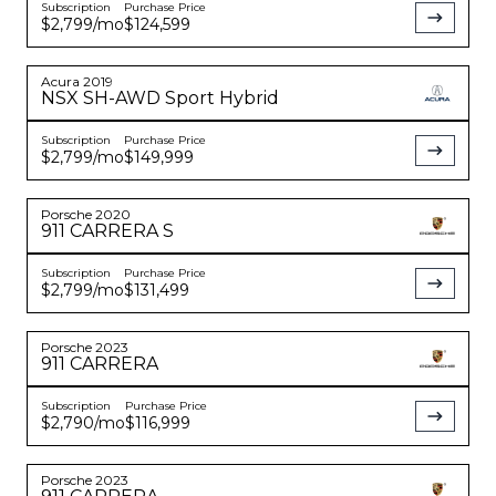
Subscription
Purchase Price
$2,799
/mo
$124,599
Acura
2019
NSX
SH-AWD Sport Hybrid
Subscription
Purchase Price
$2,799
/mo
$149,999
Porsche
2020
911
CARRERA S
Subscription
Purchase Price
$2,799
/mo
$131,499
Porsche
2023
911
CARRERA
Subscription
Purchase Price
$2,790
/mo
$116,999
Porsche
2023