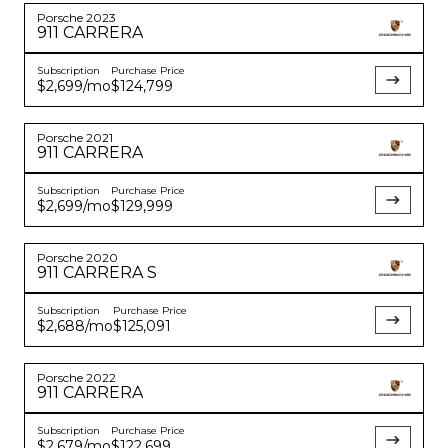
Porsche
2023
911
CARRERA
Subscription
Purchase Price
$2,699
/mo
$124,799
Porsche
2021
911
CARRERA
Subscription
Purchase Price
$2,699
/mo
$129,999
Porsche
2020
911
CARRERA S
Subscription
Purchase Price
$2,688
/mo
$125,091
Porsche
2022
911
CARRERA
Subscription
Purchase Price
$2,679
/mo
$122,699