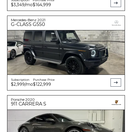
Subscription
Purchase Price
$3,349
/mo
$164,999
Mercedes-Benz
2021
G-CLASS
G550
Subscription
Purchase Price
$2,999
/mo
$122,999
Porsche
2020
911
CARRERA S