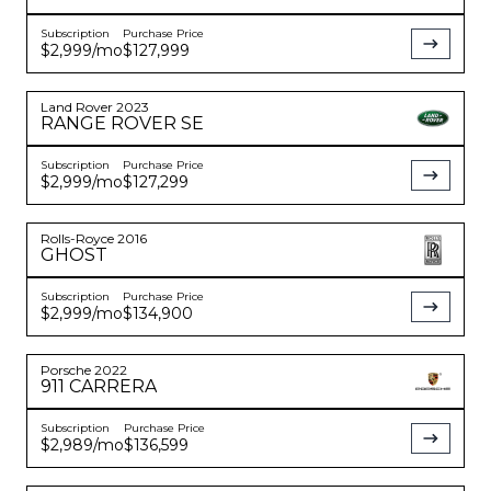
Subscription
Purchase Price
$2,999
/mo
$127,999
Land Rover
2023
RANGE ROVER
SE
Subscription
Purchase Price
$2,999
/mo
$127,299
Rolls-Royce
2016
GHOST
Subscription
Purchase Price
$2,999
/mo
$134,900
Porsche
2022
911
CARRERA
Subscription
Purchase Price
$2,989
/mo
$136,599