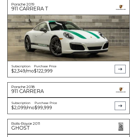
Porsche
2019
911
CARRERA T
Subscription
Purchase Price
$2,349
/mo
$122,999
Porsche
2018
911
CARRERA
Subscription
Purchase Price
$2,099
/mo
$99,999
Rolls-Royce
2011
GHOST