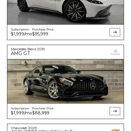
Subscription
Purchase Price
$1,999
/mo
$95,999
Mercedes-Benz
2019
AMG GT
Subscription
Purchase Price
$1,999
/mo
$88,999
Chevrolet
2023