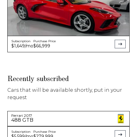
Subscription
Purchase Price
$1,649
/mo
$66,999
Recently subscribed
Cars that will be available shortly, put in your
request
Ferrari
2017
488 GTB
Subscription
Purchase Price
$5,599
/mo
$279,999