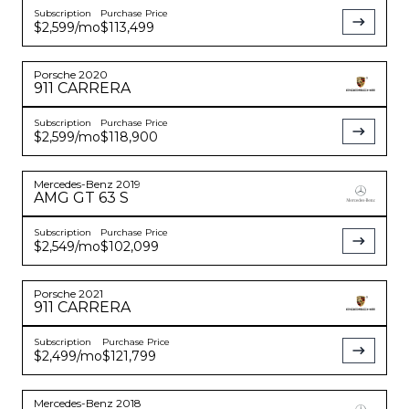
Subscription
Purchase Price
$2,599
/mo
$113,499
Porsche
2020
911
CARRERA
Subscription
Purchase Price
$2,599
/mo
$118,900
Mercedes-Benz
2019
AMG GT
63 S
Subscription
Purchase Price
$2,549
/mo
$102,099
Porsche
2021
911
CARRERA
Subscription
Purchase Price
$2,499
/mo
$121,799
Mercedes-Benz
2018