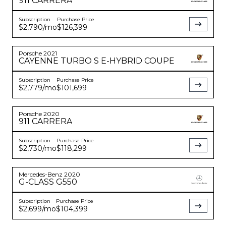
911
CARRERA
Subscription
Purchase Price
$2,790
/mo
$126,399
Porsche
2021
CAYENNE
TURBO S E-HYBRID COUPE
Subscription
Purchase Price
$2,779
/mo
$101,699
Porsche
2020
911
CARRERA
Subscription
Purchase Price
$2,730
/mo
$118,299
Mercedes-Benz
2020
G-CLASS
G550
Subscription
Purchase Price
$2,699
/mo
$104,399