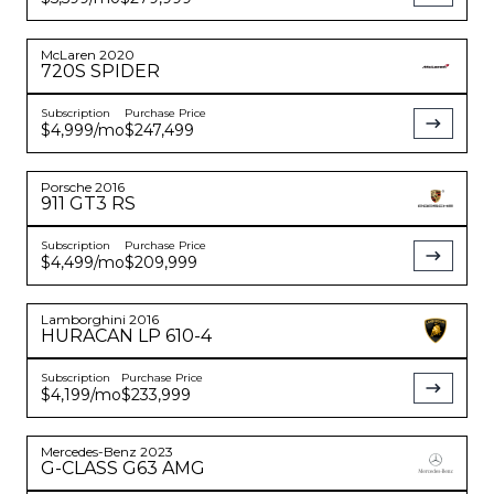
McLaren
2020
720S
SPIDER
Subscription
Purchase Price
$4,999
/mo
$247,499
Porsche
2016
911
GT3 RS
Subscription
Purchase Price
$4,499
/mo
$209,999
Lamborghini
2016
HURACAN
LP 610-4
Subscription
Purchase Price
$4,199
/mo
$233,999
Mercedes-Benz
2023
G-CLASS
G63 AMG