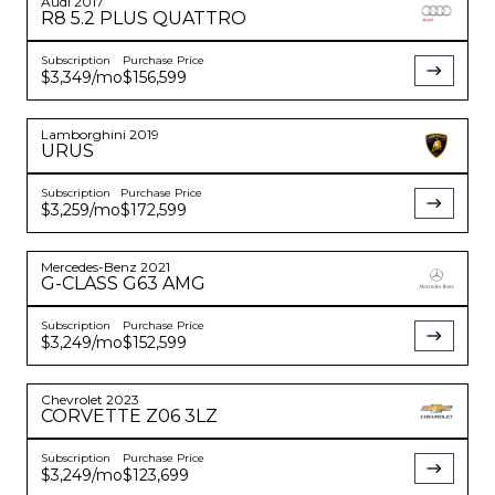
Audi
2017
R8
5.2 PLUS QUATTRO
Subscription
Purchase Price
$3,349
/mo
$156,599
Lamborghini
2019
URUS
Subscription
Purchase Price
$3,259
/mo
$172,599
Mercedes-Benz
2021
G-CLASS
G63 AMG
Subscription
Purchase Price
$3,249
/mo
$152,599
Chevrolet
2023
CORVETTE
Z06 3LZ
Subscription
Purchase Price
$3,249
/mo
$123,699