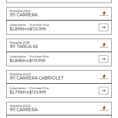
Porsche
2022
911
CARRERA
Subscription
Purchase Price
$2,899
/mo
$123,999
Porsche
2019
911
TARGA 4S
Subscription
Purchase Price
$2,858
/mo
$119,999
Porsche
2020
911
CARRERA CABRIOLET
Subscription
Purchase Price
$2,799
/mo
$129,999
Porsche
2022
911
CARRERA