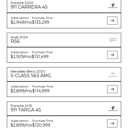
Porsche
2020
911
CARRERA 4S
Subscription
Purchase Price
$2,949
/mo
$133,299
Audi
2024
RS6
Subscription
Purchase Price
$2,929
/mo
$131,499
Mercedes-Benz
2020
S-CLASS
S63 AMG
Subscription
Purchase Price
$2,899
/mo
$114,999
Porsche
2015
911
TARGA 4S
Subscription
Purchase Price
$2,899
/mo
$120,999