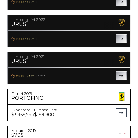
PLATINUM
YouTube
instagram
Lamborghini
2022
URUS
PLATINUM
Lamborghini
2021
URUS
PLATINUM
Ferrari
2019
PORTOFINO
Subscription
Purchase Price
$3,969
/mo
$199,900
McLaren
2019
570S