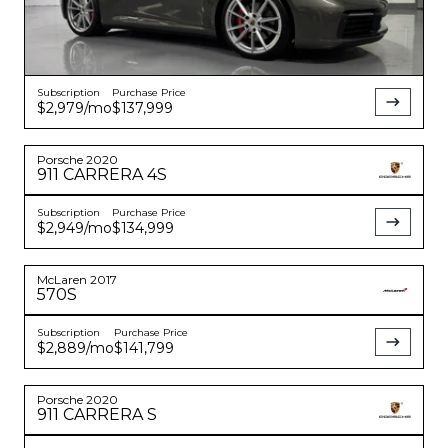
Subscription
Purchase Price
$2,979
/mo
$137,999
Porsche
2020
911
CARRERA 4S
Subscription
Purchase Price
$2,949
/mo
$134,999
McLaren
2017
570S
Subscription
Purchase Price
$2,889
/mo
$141,799
Porsche
2020
911
CARRERA S