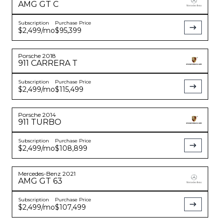
AMG GT
C
Subscription
Purchase Price
$2,499
/mo
$95,399
Porsche
2018
911
CARRERA T
Subscription
Purchase Price
$2,499
/mo
$115,499
Porsche
2014
911
TURBO
Subscription
Purchase Price
$2,499
/mo
$108,899
Mercedes-Benz
2021
AMG GT
63
Subscription
Purchase Price
$2,499
/mo
$107,499