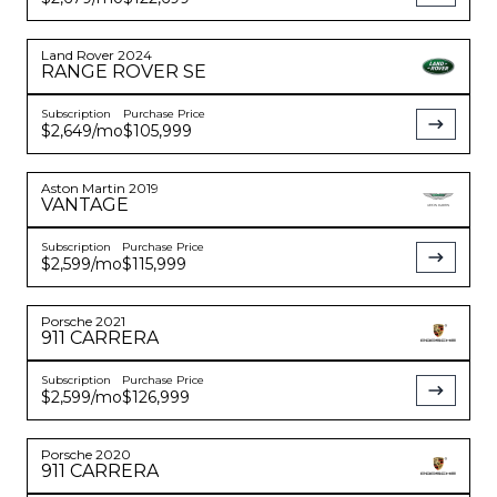
Land Rover
2024
RANGE ROVER
SE
Subscription
Purchase Price
$2,649
/mo
$105,999
Aston Martin
2019
VANTAGE
Subscription
Purchase Price
$2,599
/mo
$115,999
Porsche
2021
911
CARRERA
Subscription
Purchase Price
$2,599
/mo
$126,999
Porsche
2020
911
CARRERA