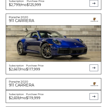
Subscription
Purchase Price
$2,799
/mo
$125,999
Porsche
2020
911
CARRERA
Subscription
Purchase Price
$2,667
/mo
$117,999
Porsche
2020
911
CARRERA
Subscription
Purchase Price
$2,659
/mo
$119,999