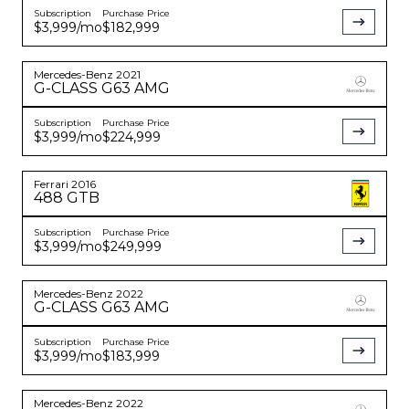
Subscription
Purchase Price
$3,999
/mo
$182,999
Mercedes-Benz
2021
G-CLASS
G63 AMG
Subscription
Purchase Price
$3,999
/mo
$224,999
Ferrari
2016
488 GTB
Subscription
Purchase Price
$3,999
/mo
$249,999
Mercedes-Benz
2022
G-CLASS
G63 AMG
Subscription
Purchase Price
$3,999
/mo
$183,999
Mercedes-Benz
2022