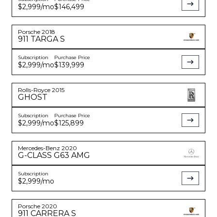
$2,999
/mo
$146,499
Porsche
2018
911
TARGA S
Subscription
Purchase Price
$2,999
/mo
$139,999
Rolls-Royce
2015
GHOST
Subscription
Purchase Price
$2,999
/mo
$125,899
Mercedes-Benz
2020
G-CLASS
G63 AMG
Subscription
$2,999
/mo
Porsche
2020
911
CARRERA S