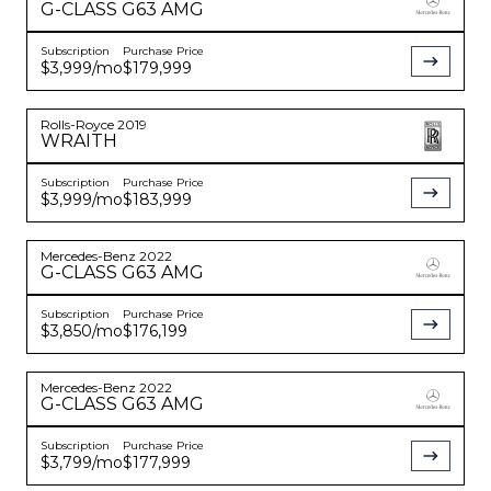
G-CLASS
G63 AMG
Subscription
Purchase Price
$3,999
/mo
$179,999
Rolls-Royce
2019
WRAITH
Subscription
Purchase Price
$3,999
/mo
$183,999
Mercedes-Benz
2022
G-CLASS
G63 AMG
Subscription
Purchase Price
$3,850
/mo
$176,199
Mercedes-Benz
2022
G-CLASS
G63 AMG
Subscription
Purchase Price
$3,799
/mo
$177,999