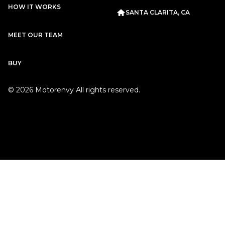
HOW IT WORKS
Porsche
2019
SANTA CLARITA, CA
911
CARRERA T
MEET OUR TEAM
BUY
©
2026
Motorenvy All rights reserved.
Subscription
Purchase Price
$2,349
/mo
$122,999
Porsche
2018
911
CARRERA
Subscription
Purchase Price
$2,099
/mo
$99,999
Rolls-Royce
2011
GHOST