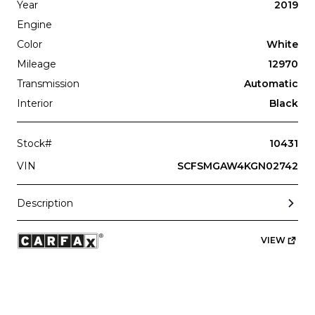
Subscription
Purchase Price
Year
2019
$3,349
/mo
$164,999
Engine
Color
White
Mercedes-Benz
2021
G-CLASS
G550
Mileage
12970
Transmission
Automatic
Interior
Black
Stock#
10431
VIN
SCFSMGAW4KGN02742
Subscription
Purchase Price
$2,999
/mo
$122,999
Description
Porsche
2020
VIEW
911
CARRERA S