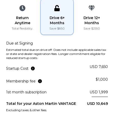
PLATINUM
YouTube
YouTube
instagram
instagram
Lamborghini
2022
Return
Drive 6+
Drive 12+
URUS
Anytime
Months
Months
Total flexibility.
Save $
850
Save $
2550
PLATINUM
Due at Signing
Lamborghini
2021
Estimated total due on drive off. Does not include applicable sales tax
URUS
or state and dealer registration fees. Longer commitment eligible for
reduced startup costs.
PLATINUM
USD 7,650
Startup Cost
Ferrari
2019
$1,000
PORTOFINO
Membership fee
Subscription
Purchase Price
1st month subscription
USD 1,999
$3,969
/mo
$199,900
Total for your
Aston Martin
VANTAGE
USD 10,649
McLaren
2019
Excluding taxes & other fees.
570S