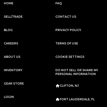
Subscription
Purchase Price
HOME
FAQ
$2,799
/mo
$125,999
SELL/TRADE
CONTACT US
Porsche
2020
911
CARRERA
BLOG
PRIVACY POLICY
CAREERS
TERMS OF USE
ABOUT US
COOKIE SETTINGS
Subscription
Purchase Price
$2,667
/mo
$117,999
INVENTORY
DO NOT SELL OR SHARE MY
PERSONAL INFORMATION
Porsche
2020
GEAR STORE
911
CARRERA
CLIFTON, NJ
Subscription
Purchase Price
LOGIN
$2,659
/mo
$119,999
FORT LAUDERDALE, FL