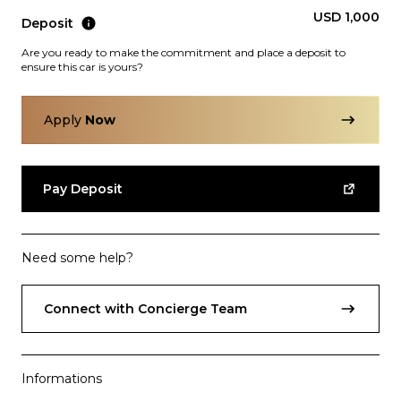
USD 1,000
Deposit
Are you ready to make the commitment and place a deposit to
ensure this car is yours?
Apply
Now
Subscription
Purchase Price
$3,499
/mo
$159,999
Pay Deposit
Porsche
2017
911
TURBO
Need some help?
Connect with Concierge Team
Informations