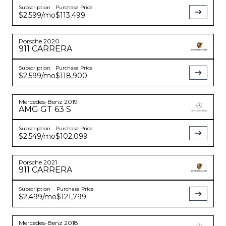
Subscription
Purchase Price
$2,599
/mo
$113,499
Porsche
2020
911
CARRERA
Subscription
Purchase Price
$2,599
/mo
$118,900
Mercedes-Benz
2019
AMG GT
63 S
Subscription
Purchase Price
$2,549
/mo
$102,099
Porsche
2021
911
CARRERA
Subscription
Purchase Price
$2,499
/mo
$121,799
Mercedes-Benz
2018