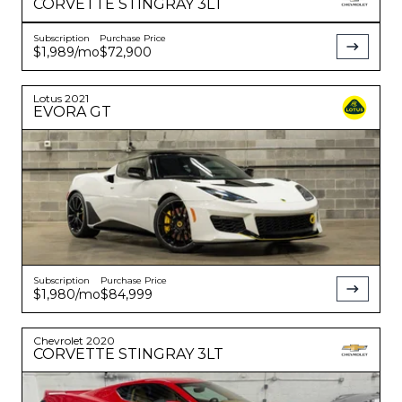
CORVETTE
STINGRAY 3LT
Subscription
Purchase Price
$1,989
/mo
$72,900
Lotus
2021
EVORA
GT
Subscription
Purchase Price
$1,980
/mo
$84,999
Chevrolet
2020
CORVETTE
STINGRAY 3LT