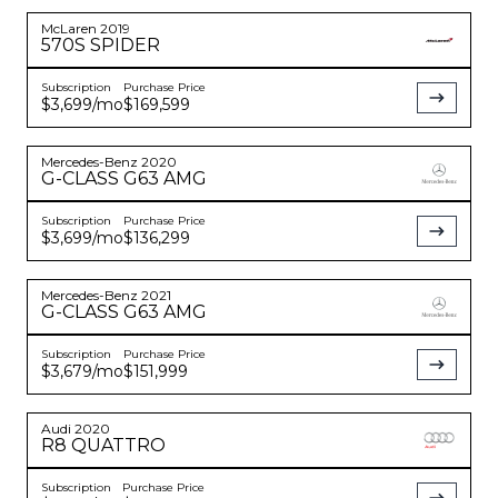
McLaren
2019
570S
SPIDER
Subscription
Purchase Price
$3,699
/mo
$169,599
Mercedes-Benz
2020
G-CLASS
G63 AMG
Subscription
Purchase Price
$3,699
/mo
$136,299
Mercedes-Benz
2021
G-CLASS
G63 AMG
Subscription
Purchase Price
$3,679
/mo
$151,999
Audi
2020
R8
QUATTRO
Subscription
Purchase Price