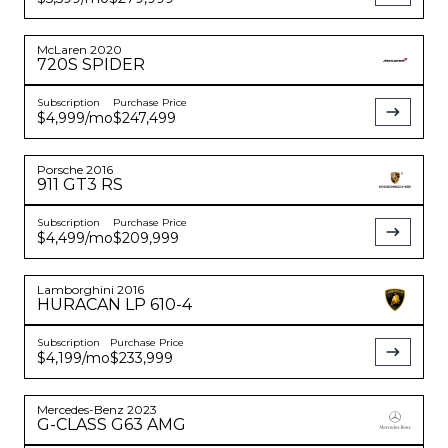
McLaren
2020
720S
SPIDER
Subscription
Purchase Price
$4,999
/mo
$247,499
Porsche
2016
911
GT3 RS
Subscription
Purchase Price
$4,499
/mo
$209,999
Lamborghini
2016
HURACAN
LP 610-4
Subscription
Purchase Price
$4,199
/mo
$233,999
Mercedes-Benz
2023
G-CLASS
G63 AMG