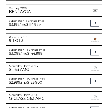
Bentley
2019
BENTAYGA
Subscription
Purchase Price
$3,199
/mo
$114,999
Porsche
2015
911
GT3
Subscription
Purchase Price
$3,099
/mo
$144,999
Mercedes-Benz
2023
SL 63 AMG
Subscription
Purchase Price
$2,999
/mo
$126,900
Mercedes-Benz
2020
G-CLASS
G63 AMG
Subscription
Purchase Price