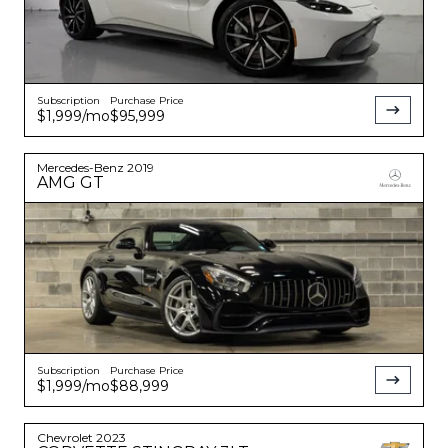
Subscription
Purchase Price
$1,999
/mo
$95,999
Mercedes-Benz
2019
AMG GT
Subscription
Purchase Price
$1,999
/mo
$88,999
Chevrolet
2023