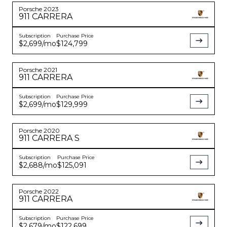
Porsche
2023
911
CARRERA
Subscription
Purchase Price
$2,699
/mo
$124,799
Porsche
2021
911
CARRERA
Subscription
Purchase Price
$2,699
/mo
$129,999
Porsche
2020
911
CARRERA S
Subscription
Purchase Price
$2,688
/mo
$125,091
Porsche
2022
911
CARRERA
Subscription
Purchase Price
$2,679
/mo
$122,699