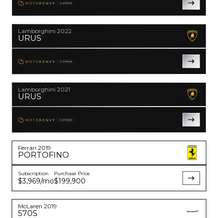
PLATINUM
YouTube
instagram
Lamborghini
2022
URUS
PLATINUM
Lamborghini
2021
URUS
PLATINUM
Ferrari
2019
PORTOFINO
Subscription
Purchase Price
$3,969
/mo
$199,900
McLaren
2019
570S