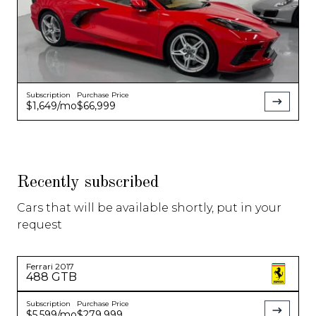
Subscription
Purchase Price
$1,649
/mo
$66,999
Recently subscribed
Cars that will be available shortly, put in your
request
Ferrari
2017
488 GTB
Subscription
Purchase Price
$5,599
/mo
$279,999