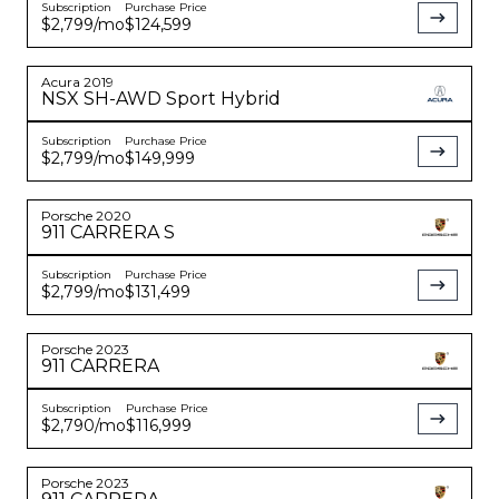
Subscription
Purchase Price
$2,799
/mo
$124,599
Acura
2019
NSX
SH-AWD Sport Hybrid
Subscription
Purchase Price
$2,799
/mo
$149,999
Porsche
2020
911
CARRERA S
Subscription
Purchase Price
$2,799
/mo
$131,499
Porsche
2023
911
CARRERA
Subscription
Purchase Price
$2,790
/mo
$116,999
Porsche
2023