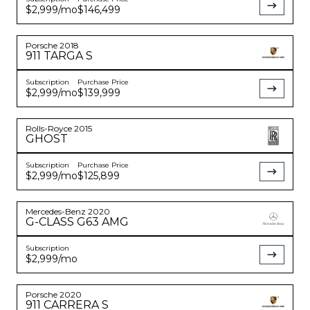
$2,999
/mo
$146,499
Porsche
2018
911
TARGA S
Subscription
Purchase Price
$2,999
/mo
$139,999
Rolls-Royce
2015
GHOST
Subscription
Purchase Price
$2,999
/mo
$125,899
Mercedes-Benz
2020
G-CLASS
G63 AMG
Subscription
$2,999
/mo
Porsche
2020
911
CARRERA S