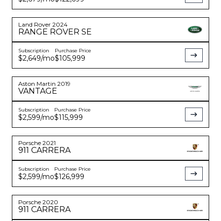
Land Rover
2024
RANGE ROVER
SE
Subscription
Purchase Price
$2,649
/mo
$105,999
Aston Martin
2019
VANTAGE
Subscription
Purchase Price
$2,599
/mo
$115,999
Porsche
2021
911
CARRERA
Subscription
Purchase Price
$2,599
/mo
$126,999
Porsche
2020
911
CARRERA