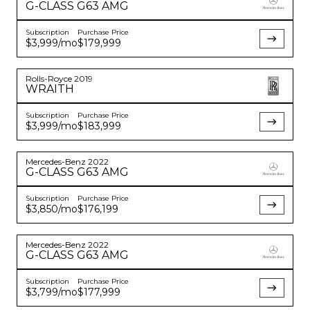
G-CLASS
G63 AMG
Subscription
Purchase Price
$3,999
/mo
$179,999
Rolls-Royce
2019
WRAITH
Subscription
Purchase Price
$3,999
/mo
$183,999
Mercedes-Benz
2022
G-CLASS
G63 AMG
Subscription
Purchase Price
$3,850
/mo
$176,199
Mercedes-Benz
2022
G-CLASS
G63 AMG
Subscription
Purchase Price
$3,799
/mo
$177,999