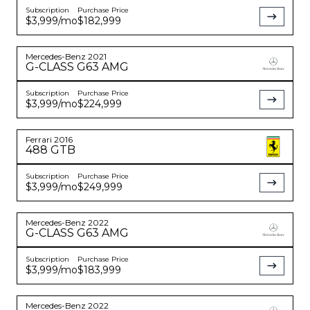
Subscription
Purchase Price
$3,999
/mo
$182,999
Mercedes-Benz
2021
G-CLASS
G63 AMG
Subscription
Purchase Price
$3,999
/mo
$224,999
Ferrari
2016
488 GTB
Subscription
Purchase Price
$3,999
/mo
$249,999
Mercedes-Benz
2022
G-CLASS
G63 AMG
Subscription
Purchase Price
$3,999
/mo
$183,999
Mercedes-Benz
2022