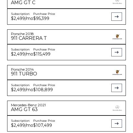
AMG GT
C
Subscription
Purchase Price
$2,499
/mo
$95,399
Porsche
2018
911
CARRERA T
Subscription
Purchase Price
$2,499
/mo
$115,499
Porsche
2014
911
TURBO
Subscription
Purchase Price
$2,499
/mo
$108,899
Mercedes-Benz
2021
AMG GT
63
Subscription
Purchase Price
$2,499
/mo
$107,499