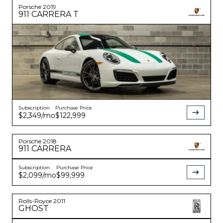
Porsche
2019
911
CARRERA T
Subscription
Purchase Price
$2,349
/mo
$122,999
Porsche
2018
911
CARRERA
Subscription
Purchase Price
$2,099
/mo
$99,999
Rolls-Royce
2011
GHOST