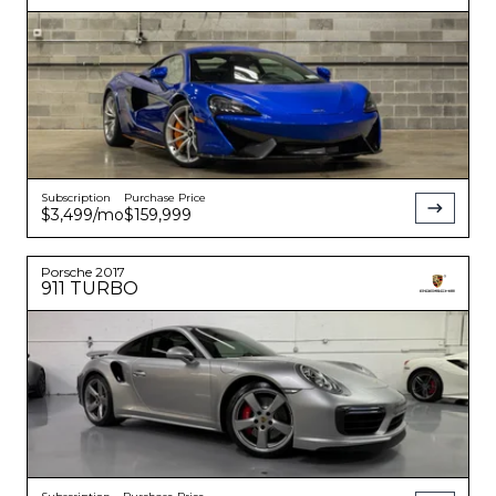
Subscription
Purchase Price
$3,499
/mo
$159,999
Porsche
2017
911
TURBO