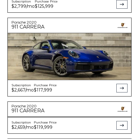
Subscription
Purchase Price
$2,799
/mo
$125,999
Porsche
2020
911
CARRERA
Subscription
Purchase Price
$2,667
/mo
$117,999
Porsche
2020
911
CARRERA
Subscription
Purchase Price
$2,659
/mo
$119,999