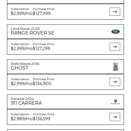
Subscription
Purchase Price
$2,999
/mo
$127,999
Land Rover
2023
RANGE ROVER
SE
Subscription
Purchase Price
$2,999
/mo
$127,299
Rolls-Royce
2016
GHOST
Subscription
Purchase Price
$2,999
/mo
$134,900
Porsche
2022
911
CARRERA
Subscription
Purchase Price
$2,989
/mo
$136,599