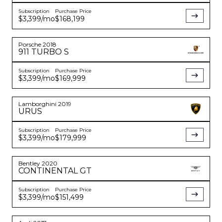
Subscription
Purchase Price
$3,399
/mo
$168,199
Porsche
2018
911
TURBO S
Subscription
Purchase Price
$3,399
/mo
$169,999
Lamborghini
2019
URUS
Subscription
Purchase Price
$3,399
/mo
$179,999
Bentley
2020
CONTINENTAL
GT
Subscription
Purchase Price
$3,399
/mo
$151,499