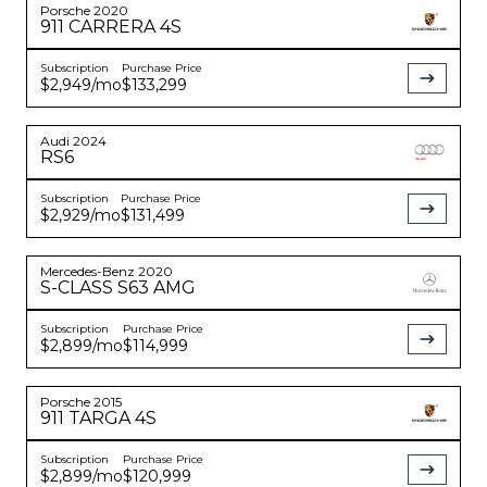
Porsche
2020
911
CARRERA 4S
Subscription
Purchase Price
$2,949
/mo
$133,299
Audi
2024
RS6
Subscription
Purchase Price
$2,929
/mo
$131,499
Mercedes-Benz
2020
S-CLASS
S63 AMG
Subscription
Purchase Price
$2,899
/mo
$114,999
Porsche
2015
911
TARGA 4S
Subscription
Purchase Price
$2,899
/mo
$120,999