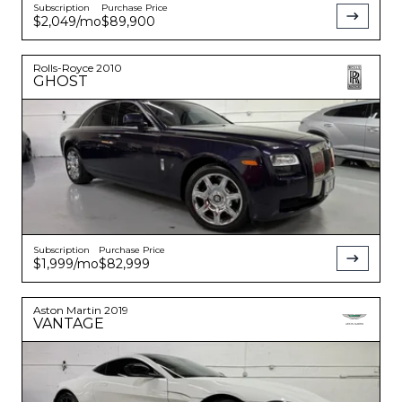
Subscription
Purchase Price
$2,049
/mo
$89,900
Rolls-Royce
2010
GHOST
Subscription
Purchase Price
$1,999
/mo
$82,999
Aston Martin
2019
VANTAGE