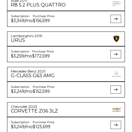
Audi
2017
R8
5.2 PLUS QUATTRO
Subscription
Purchase Price
$3,349
/mo
$156,599
Lamborghini
2019
URUS
Subscription
Purchase Price
$3,259
/mo
$172,599
Mercedes-Benz
2021
G-CLASS
G63 AMG
Subscription
Purchase Price
$3,249
/mo
$152,599
Chevrolet
2023
CORVETTE
Z06 3LZ
Subscription
Purchase Price
$3,249
/mo
$123,699