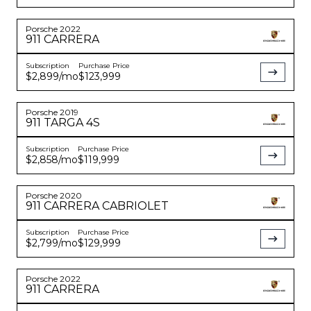
Porsche
2022
911
CARRERA
Subscription
Purchase Price
$2,899
/mo
$123,999
Porsche
2019
911
TARGA 4S
Subscription
Purchase Price
$2,858
/mo
$119,999
Porsche
2020
911
CARRERA CABRIOLET
Subscription
Purchase Price
$2,799
/mo
$129,999
Porsche
2022
911
CARRERA