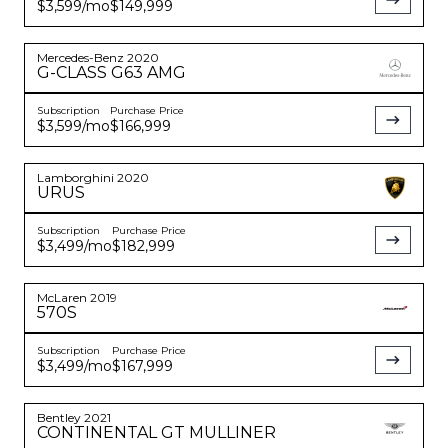
$3,599
/mo
$149,999
Mercedes-Benz
2020
G-CLASS
G63 AMG
Subscription
Purchase Price
$3,599
/mo
$166,999
Lamborghini
2020
URUS
Subscription
Purchase Price
$3,499
/mo
$182,999
McLaren
2019
570S
Subscription
Purchase Price
$3,499
/mo
$167,999
Bentley
2021
CONTINENTAL
GT MULLINER