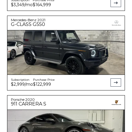
Subscription
Purchase Price
$3,349
/mo
$164,999
Mercedes-Benz
2021
G-CLASS
G550
Subscription
Purchase Price
$2,999
/mo
$122,999
Porsche
2020
911
CARRERA S