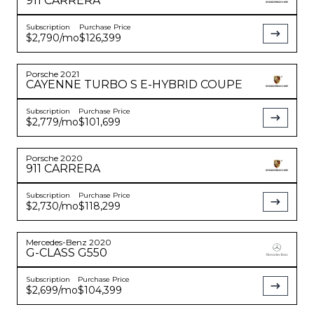
911
CARRERA
Subscription
Purchase Price
$2,790
/mo
$126,399
Porsche
2021
CAYENNE
TURBO S E-HYBRID COUPE
Subscription
Purchase Price
$2,779
/mo
$101,699
Porsche
2020
911
CARRERA
Subscription
Purchase Price
$2,730
/mo
$118,299
Mercedes-Benz
2020
G-CLASS
G550
Subscription
Purchase Price
$2,699
/mo
$104,399