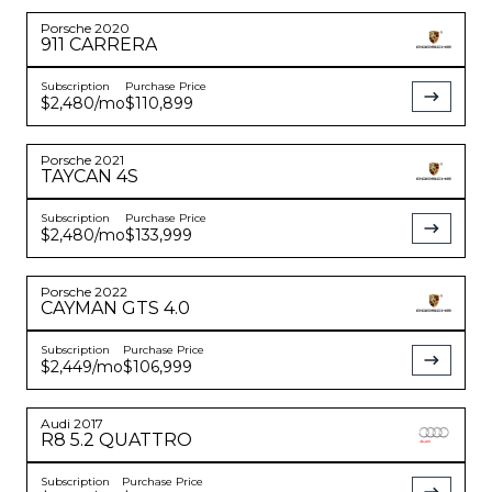
Porsche
2020
911
CARRERA
Subscription
Purchase Price
$2,480
/mo
$110,899
Porsche
2021
TAYCAN
4S
Subscription
Purchase Price
$2,480
/mo
$133,999
Porsche
2022
CAYMAN
GTS 4.0
Subscription
Purchase Price
$2,449
/mo
$106,999
Audi
2017
R8
5.2 QUATTRO
Subscription
Purchase Price