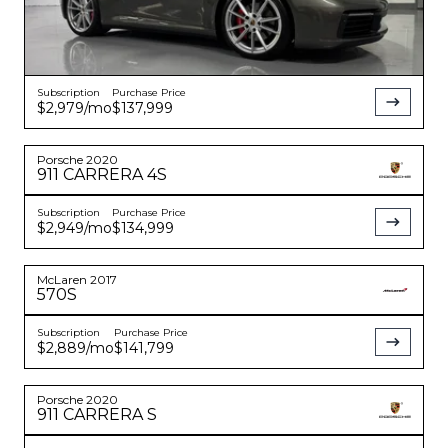
Subscription
Purchase Price
$2,979
/mo
$137,999
Porsche
2020
911
CARRERA 4S
Subscription
Purchase Price
$2,949
/mo
$134,999
McLaren
2017
570S
Subscription
Purchase Price
$2,889
/mo
$141,799
Porsche
2020
911
CARRERA S