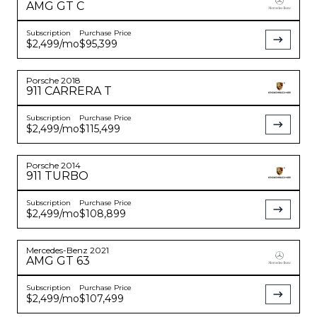
AMG GT
C
Subscription
Purchase Price
$2,499
/mo
$95,399
Porsche
2018
911
CARRERA T
Subscription
Purchase Price
$2,499
/mo
$115,499
Porsche
2014
911
TURBO
Subscription
Purchase Price
$2,499
/mo
$108,899
Mercedes-Benz
2021
AMG GT
63
Subscription
Purchase Price
$2,499
/mo
$107,499