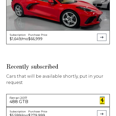
Subscription
Purchase Price
$1,649
/mo
$66,999
Recently subscribed
Cars that will be available shortly, put in your
request
Ferrari
2017
488 GTB
Subscription
Purchase Price
$5,599
/mo
$279,999