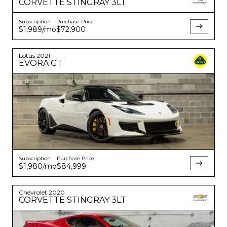
CORVETTE
STINGRAY 3LT
Subscription
Purchase Price
$1,989
/mo
$72,900
Lotus
2021
EVORA
GT
Subscription
Purchase Price
$1,980
/mo
$84,999
Chevrolet
2020
CORVETTE
STINGRAY 3LT