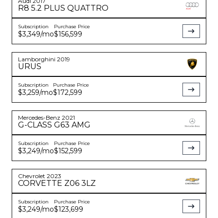
Audi
2017
R8
5.2 PLUS QUATTRO
Subscription
Purchase Price
$3,349
/mo
$156,599
Lamborghini
2019
URUS
Subscription
Purchase Price
$3,259
/mo
$172,599
Mercedes-Benz
2021
G-CLASS
G63 AMG
Subscription
Purchase Price
$3,249
/mo
$152,599
Chevrolet
2023
CORVETTE
Z06 3LZ
Subscription
Purchase Price
$3,249
/mo
$123,699