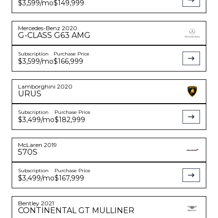
$3,599
/mo
$149,999
Mercedes-Benz
2020
G-CLASS
G63 AMG
Subscription
Purchase Price
$3,599
/mo
$166,999
Lamborghini
2020
URUS
Subscription
Purchase Price
$3,499
/mo
$182,999
McLaren
2019
570S
Subscription
Purchase Price
$3,499
/mo
$167,999
Bentley
2021
CONTINENTAL
GT MULLINER