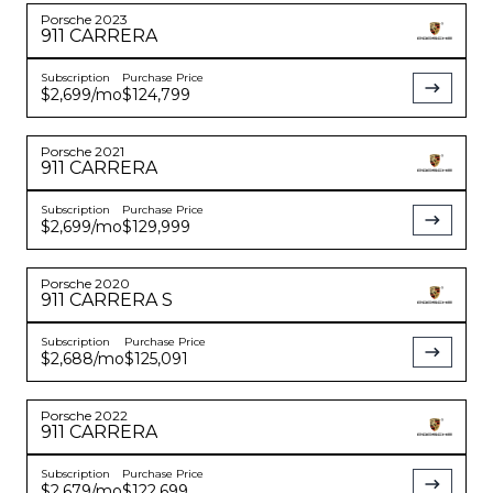
Porsche
2023
911
CARRERA
Subscription
Purchase Price
$2,699
/mo
$124,799
Porsche
2021
911
CARRERA
Subscription
Purchase Price
$2,699
/mo
$129,999
Porsche
2020
911
CARRERA S
Subscription
Purchase Price
$2,688
/mo
$125,091
Porsche
2022
911
CARRERA
Subscription
Purchase Price
$2,679
/mo
$122,699