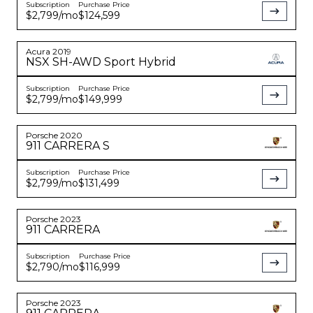
Subscription
Purchase Price
$2,799
/mo
$124,599
Acura
2019
NSX
SH-AWD Sport Hybrid
Subscription
Purchase Price
$2,799
/mo
$149,999
Porsche
2020
911
CARRERA S
Subscription
Purchase Price
$2,799
/mo
$131,499
Porsche
2023
911
CARRERA
Subscription
Purchase Price
$2,790
/mo
$116,999
Porsche
2023