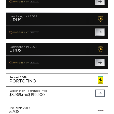
PLATINUM
YouTube
instagram
Lamborghini
2022
URUS
PLATINUM
Lamborghini
2021
URUS
PLATINUM
Ferrari
2019
PORTOFINO
Subscription
Purchase Price
$3,969
/mo
$199,900
McLaren
2019
570S