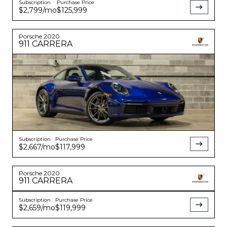
Subscription
Purchase Price
$2,799
/mo
$125,999
Porsche
2020
911
CARRERA
Subscription
Purchase Price
$2,667
/mo
$117,999
Porsche
2020
911
CARRERA
Subscription
Purchase Price
$2,659
/mo
$119,999