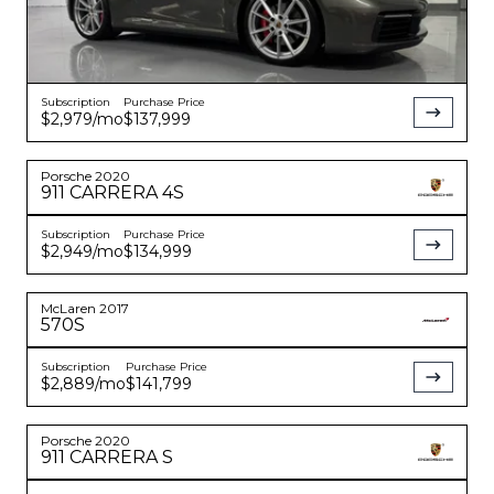
Subscription
Purchase Price
$2,979
/mo
$137,999
Porsche
2020
911
CARRERA 4S
Subscription
Purchase Price
$2,949
/mo
$134,999
McLaren
2017
570S
Subscription
Purchase Price
$2,889
/mo
$141,799
Porsche
2020
911
CARRERA S