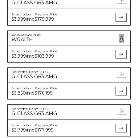
G-CLASS
G63 AMG
Subscription
Purchase Price
$3,999
/mo
$179,999
Rolls-Royce
2019
WRAITH
Subscription
Purchase Price
$3,999
/mo
$183,999
Mercedes-Benz
2022
G-CLASS
G63 AMG
Subscription
Purchase Price
$3,850
/mo
$176,199
Mercedes-Benz
2022
G-CLASS
G63 AMG
Subscription
Purchase Price
$3,799
/mo
$177,999