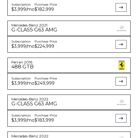
Subscription
Purchase Price
$3,999
/mo
$182,999
Mercedes-Benz
2021
G-CLASS
G63 AMG
Subscription
Purchase Price
$3,999
/mo
$224,999
Ferrari
2016
488 GTB
Subscription
Purchase Price
$3,999
/mo
$249,999
Mercedes-Benz
2022
G-CLASS
G63 AMG
Subscription
Purchase Price
$3,999
/mo
$183,999
Mercedes-Benz
2022