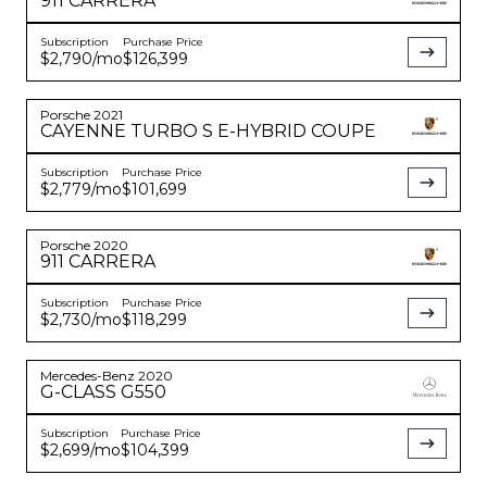
911
CARRERA
Subscription
Purchase Price
$2,790
/mo
$126,399
Porsche
2021
CAYENNE
TURBO S E-HYBRID COUPE
Subscription
Purchase Price
$2,779
/mo
$101,699
Porsche
2020
911
CARRERA
Subscription
Purchase Price
$2,730
/mo
$118,299
Mercedes-Benz
2020
G-CLASS
G550
Subscription
Purchase Price
$2,699
/mo
$104,399