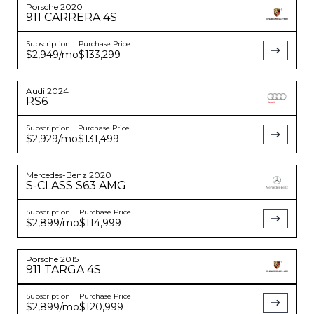
Porsche
2020
911
CARRERA 4S
Subscription
Purchase Price
$2,949
/mo
$133,299
Audi
2024
RS6
Subscription
Purchase Price
$2,929
/mo
$131,499
Mercedes-Benz
2020
S-CLASS
S63 AMG
Subscription
Purchase Price
$2,899
/mo
$114,999
Porsche
2015
911
TARGA 4S
Subscription
Purchase Price
$2,899
/mo
$120,999