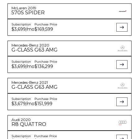
McLaren
2019
570S
SPIDER
Subscription
Purchase Price
$3,699
/mo
$169,599
Mercedes-Benz
2020
G-CLASS
G63 AMG
Subscription
Purchase Price
$3,699
/mo
$136,299
Mercedes-Benz
2021
G-CLASS
G63 AMG
Subscription
Purchase Price
$3,679
/mo
$151,999
Audi
2020
R8
QUATTRO
Subscription
Purchase Price