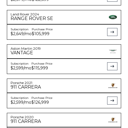
Land Rover
2024
RANGE ROVER
SE
Subscription
Purchase Price
$2,649
/mo
$105,999
Aston Martin
2019
VANTAGE
Subscription
Purchase Price
$2,599
/mo
$115,999
Porsche
2021
911
CARRERA
Subscription
Purchase Price
$2,599
/mo
$126,999
Porsche
2020
911
CARRERA