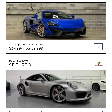
Subscription
Purchase Price
$3,499
/mo
$159,999
Porsche
2017
911
TURBO