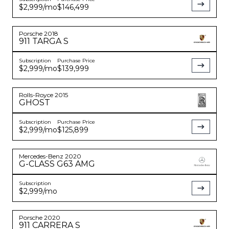
$2,999
/mo
$146,499
Porsche
2018
911
TARGA S
Subscription
Purchase Price
$2,999
/mo
$139,999
Rolls-Royce
2015
GHOST
Subscription
Purchase Price
$2,999
/mo
$125,899
Mercedes-Benz
2020
G-CLASS
G63 AMG
Subscription
$2,999
/mo
Porsche
2020
911
CARRERA S