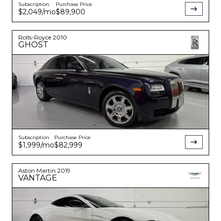
Subscription
Purchase Price
$2,049
/mo
$89,900
Rolls-Royce
2010
GHOST
Subscription
Purchase Price
$1,999
/mo
$82,999
Aston Martin
2019
VANTAGE