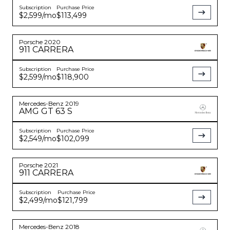
Subscription
Purchase Price
$2,599
/mo
$113,499
Porsche
2020
911
CARRERA
Subscription
Purchase Price
$2,599
/mo
$118,900
Mercedes-Benz
2019
AMG GT
63 S
Subscription
Purchase Price
$2,549
/mo
$102,099
Porsche
2021
911
CARRERA
Subscription
Purchase Price
$2,499
/mo
$121,799
Mercedes-Benz
2018