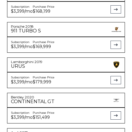
Subscription
Purchase Price
$3,399
/mo
$168,199
Porsche
2018
911
TURBO S
Subscription
Purchase Price
$3,399
/mo
$169,999
Lamborghini
2019
URUS
Subscription
Purchase Price
$3,399
/mo
$179,999
Bentley
2020
CONTINENTAL
GT
Subscription
Purchase Price
$3,399
/mo
$151,499