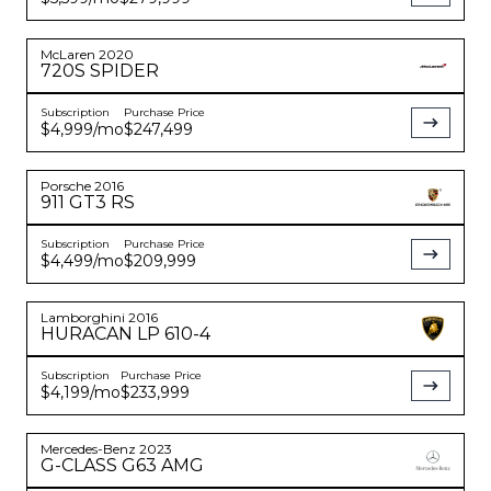
McLaren
2020
720S
SPIDER
Subscription
Purchase Price
$4,999
/mo
$247,499
Porsche
2016
911
GT3 RS
Subscription
Purchase Price
$4,499
/mo
$209,999
Lamborghini
2016
HURACAN
LP 610-4
Subscription
Purchase Price
$4,199
/mo
$233,999
Mercedes-Benz
2023
G-CLASS
G63 AMG