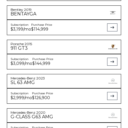
Bentley
2019
BENTAYGA
Subscription
Purchase Price
$3,199
/mo
$114,999
Porsche
2015
911
GT3
Subscription
Purchase Price
$3,099
/mo
$144,999
Mercedes-Benz
2023
SL 63 AMG
Subscription
Purchase Price
$2,999
/mo
$126,900
Mercedes-Benz
2020
G-CLASS
G63 AMG
Subscription
Purchase Price