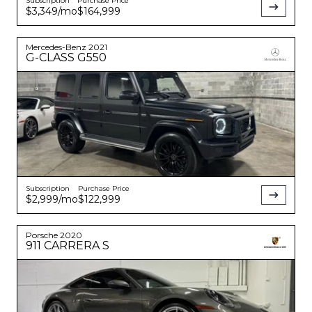
Subscription
Purchase Price
$3,349
/mo
$164,999
Mercedes-Benz
2021
G-CLASS
G550
Subscription
Purchase Price
$2,999
/mo
$122,999
Porsche
2020
911
CARRERA S