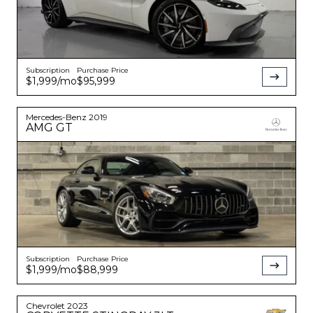
Subscription
Purchase Price
$1,999
/mo
$95,999
Mercedes-Benz
2019
AMG GT
Subscription
Purchase Price
$1,999
/mo
$88,999
Chevrolet
2023