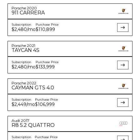
Porsche
2020
911
CARRERA
Subscription
Purchase Price
$2,480
/mo
$110,899
Porsche
2021
TAYCAN
4S
Subscription
Purchase Price
$2,480
/mo
$133,999
Porsche
2022
CAYMAN
GTS 4.0
Subscription
Purchase Price
$2,449
/mo
$106,999
Audi
2017
R8
5.2 QUATTRO
Subscription
Purchase Price