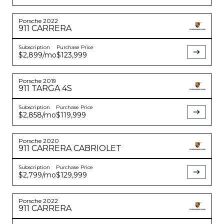
Porsche
2022
911
CARRERA
Subscription
Purchase Price
$2,899
/mo
$123,999
Porsche
2019
911
TARGA 4S
Subscription
Purchase Price
$2,858
/mo
$119,999
Porsche
2020
911
CARRERA CABRIOLET
Subscription
Purchase Price
$2,799
/mo
$129,999
Porsche
2022
911
CARRERA