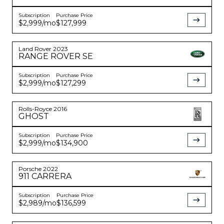
Subscription
Purchase Price
$2,999
/mo
$127,999
Land Rover
2023
RANGE ROVER
SE
Subscription
Purchase Price
$2,999
/mo
$127,299
Rolls-Royce
2016
GHOST
Subscription
Purchase Price
$2,999
/mo
$134,900
Porsche
2022
911
CARRERA
Subscription
Purchase Price
$2,989
/mo
$136,599