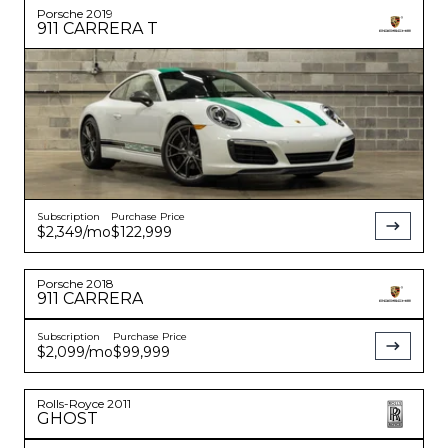
Porsche
2019
911
CARRERA T
Subscription
Purchase Price
$2,349
/mo
$122,999
Porsche
2018
911
CARRERA
Subscription
Purchase Price
$2,099
/mo
$99,999
Rolls-Royce
2011
GHOST