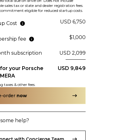
d total due on drive off. Does not include
McLaren
2017
le sales tax or state and dealer registration fees.
A 4S
570S
ommitment eligible for reduced startup costs.
USD 6,750
up Cost
$1,000
rship fee
hase Price
Subscription
Purchase Price
34,999
$2,889
/mo
$141,799
onth subscription
USD 2,099
 for your
Porsche
USD 9,849
AMERA
g taxes & other fees.
Porsche
2019
A
911
CARRERA T
e-order
now
some help?
hase Price
9,999
nnect with Concierge Team