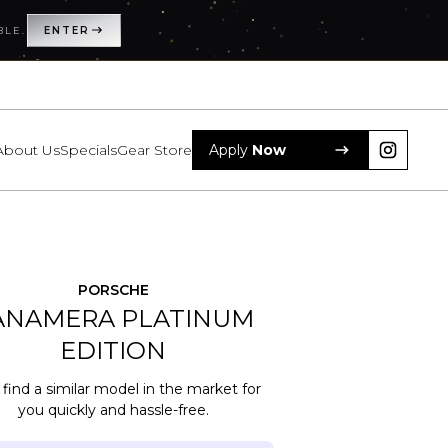
BLE.
BLE.
ENTER
ENTER
About Us
About Us
Specials
Specials
Gear Store
Gear Store
Apply
Apply
Now
Now
Subscribe a
Eliminate hassles with maintenance or resell
PORSCHE
ANAMERA
PLATINUM
EDITION
 find a similar model in the market for
you quickly and hassle-free.
cription