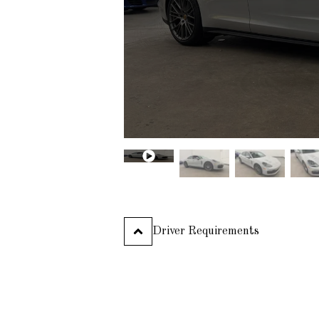
Aston Martin
Audi
Ferrari
2019
Bentley
488 SPIDER
Bmw
Cadillac
PLATINUM
Chevrolet
Chrysler
Lamborghini
2021
URUS
Dodge
Ferrari
Fiat
Ford
Honda
PLATINUM
Driver Requirements
Hyundai
Infiniti
Jaguar
Jeep