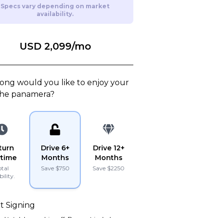
Specs vary depending on market
availability.
15
Lamborghini
2022
URUS
USD 2,099
/mo
PLATINUM
PLATINUM
ong would you like to enjoy your
Porsche
2017
911
TURBO
he
panamera
?
turn
Drive 6+
Drive 12+
time
Months
Months
otal
Save $
750
Save $
2250
bility.
hase Price
Subscription
Purchase Price
59,999
$3,349
/mo
$164,999
t Signing