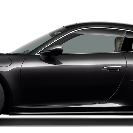
hase Price
Subscription
Purchase Price
4,999
$1,649
/mo
$66,999
Lamborghini
2016
HURACAN
LP 610-4
chase Price
Subscription
Purchase Price