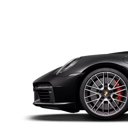
Subscription
Purchase Price
$1,989
/mo
$72,900
Subscription
Purc
$1,980
/mo
$8
subscribed
ailable shortly, put in your request
McLaren
2020
Porsche
2016
720S
SPIDER
911
GT3 RS
Subscription
Purchase Price
Subscription
Pur