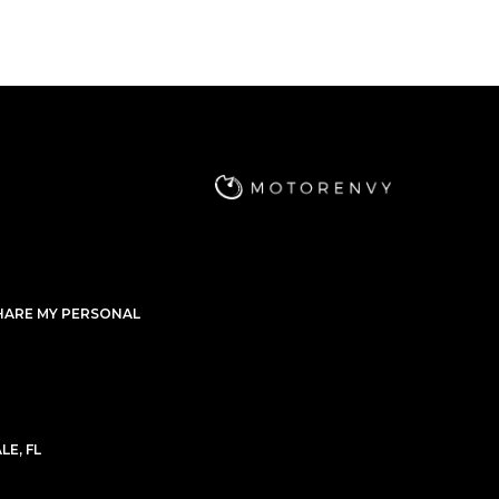
09,999
$4,199
/mo
$233,999
Mercedes-Benz
2022
G-CLASS
G63 AMG
hase Price
Subscription
Purchase Price
49,999
$3,999
/mo
$183,999
2022
Mercedes-Benz
2022
3 AMG
G-CLASS
G63 AMG
hase Price
Subscription
Purchase Price
76,199
$3,799
/mo
$177,999
HARE MY PERSONAL
021
Audi
2020
3 AMG
R8
QUATTRO
hase Price
Subscription
Purchase Price
1,999
$3,599
/mo
$149,999
E, FL
Bentley
2021