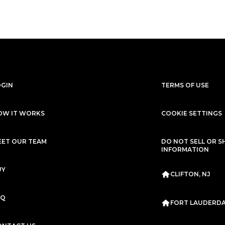
$4,999
/mo
$247,499
$4,499
/mo
$2
Mercedes-Benz
2021
Ferrari
2016
G-CLASS
G63 AMG
488 GTB
Subscription
Purchase Price
Subscription
Purc
$3,999
/mo
$224,999
$3,999
/mo
$2
OGIN
TERMS OF USE
Rolls-Royce
2019
Mercedes-Benz
WRAITH
G-CLASS
G6
OW IT WORKS
COOKIE SETTINGS
Subscription
Purchase Price
Subscription
Purc
$3,999
/mo
$183,999
$3,850
/mo
$1
EET OUR TEAM
DO NOT SELL OR S
INFORMATION
Mercedes-Benz
2020
Mercedes-Benz
2
G-CLASS
G63 AMG
G-CLASS
G6
UY
CLIFTON, NJ
Subscription
Purchase Price
Subscription
Purc
$3,699
/mo
$136,299
$3,679
/mo
$15
AQ
FORT LAUDERDAL
Lamborghini
2020
McLaren
2019