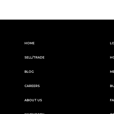
$5,599
/mo
$279,999
1988
1986
1966
Mercedes-Benz
2023
G-CLASS
G63 AMG
Subscription
Purchase Price
$3,999
/mo
$182,999
HOME
L
Mercedes-Benz
2022
G-CLASS
G63 AMG
SELL/TRADE
H
Subscription
Purchase Price
$3,999
/mo
$179,999
BLOG
M
McLaren
2019
570S
SPIDER
CAREERS
B
Subscription
Purchase Price
$3,699
/mo
$169,599
ABOUT US
F
Mercedes-Benz
2020